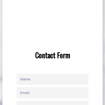
Contact Form
NAME
EMAIL
PHONE