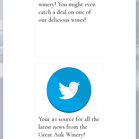
winery! You might even
catch a deal on one of
our delicious wines!
Your #1 source for all the
latest news from the
Great Auk Winery!