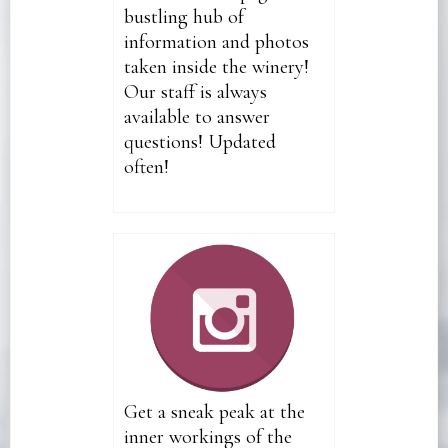
bustling hub of
information and photos
taken inside the winery!
Our staff is always
available to answer
questions! Updated
often!
Get a sneak peak at the
inner workings of the