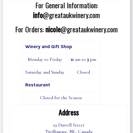
For General Information:
info
@greataukwinery.com
For Orders:
nicole
@greataukwinery.com
Winery and Gift Shop
Monday to Friday
11
am to
3
pm
Saturday and Sunday
Closed
Restaurant
Closed for the Season
Address
29 Durrell Street
Twillingate, NL, Canada