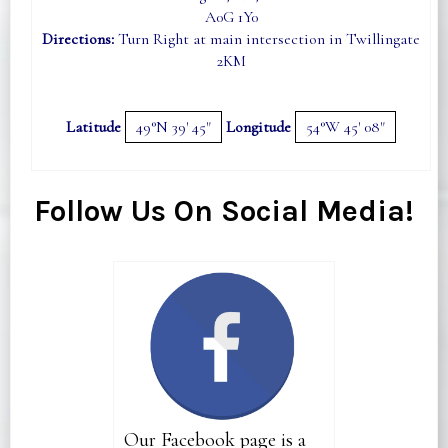
A0G 1Y0
Directions:
Turn Right at main intersection in Twillingate
2KM
Latitude
49°N 39' 45"
Longitude
54°W 45' 08"
Follow Us On Social Media!
Our Facebook page is a