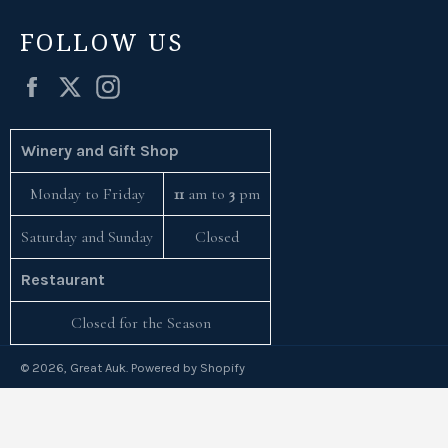
FOLLOW US
Facebook
Twitter
Instagram
Winery and Gift Shop
Monday to Friday
11
am to
3
pm
Saturday and Sunday
Closed
Restaurant
Closed for the Season
© 2026,
Great Auk
.
Powered by Shopify