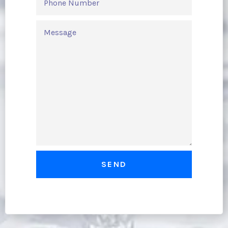
NUMBER
MESSAGE