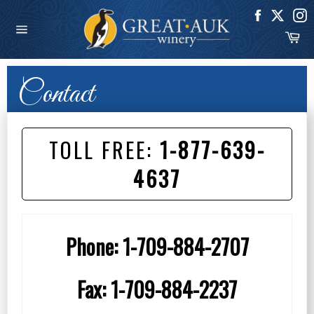
Skip
to
Ca
content
Site
navigation
Contact
TOLL FREE:
1-877-639-
4637
Phone:
1-709-884-2707
Fax:
1-709-884-2237