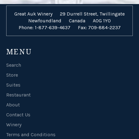
Great Auk Winery
29 Durrell Street, Twillingate
Newfoundland
Canada
A0G 1Y0
Phone: 1-877-639-4637
Fax: 709-884-2237
MENU
Search
Store
Suites
Restaurant
About
Contact Us
Winery
Terms and Conditions